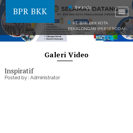
Beranda
BPR BKK
Togg
navig
PT. BPR BKK KOTA
PEKALONGAN (PERSERODA)
Galeri Video
Inspiratif
Posted by : Administrator